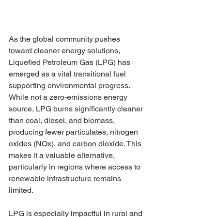
As the global community pushes 
toward cleaner energy solutions, 
Liquefied Petroleum Gas (LPG) has 
emerged as a vital transitional fuel 
supporting environmental progress. 
While not a zero-emissions energy 
source, LPG burns significantly cleaner 
than coal, diesel, and biomass, 
producing fewer particulates, nitrogen 
oxides (NOx), and carbon dioxide. This 
makes it a valuable alternative, 
particularly in regions where access to 
renewable infrastructure remains 
limited.
LPG is especially impactful in rural and 