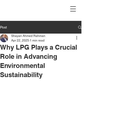
Post
Shayan Ahmed Rahman
Apr 22, 2025
1 min read
Why LPG Plays a Crucial
Role in Advancing
Environmental
Sustainability