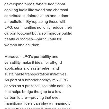
developing areas, where traditional 
cooking fuels like wood and charcoal 
contribute to deforestation and indoor 
air pollution. By replacing these with 
LPG, communities not only reduce their 
carbon footprint but also improve public 
health outcomes—particularly for 
women and children.
Moreover, LPG’s portability and 
versatility make it ideal for off-grid 
applications, disaster relief, and 
sustainable transportation initiatives. 
As part of a broader energy mix, LPG 
serves as a practical, scalable solution 
that helps bridge the gap to a low-
carbon future—proving that even 
transitional fuels can play a meaningful 